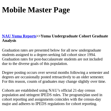
Mobile Master Page
NAU Yuma Reports
>>Yuma Undergraduate Cohort Graduate
Analysis
Graduation rates are presented below for all new undergraduate
students assigned to a degree-seeking fall cohort since 1994.
Graduation rates for post-baccalaureate students are not included
due to the diverse goals of this population.
Degree posting occurs over several months following a semester and
degrees are occasionally posted retroactively to an older semester.
For this reason, counts of graduates may change slightly over time.
Cohorts are established using NAU’s official 21-day census
population and stringent IPEDS rules. The program/plan used in
cohort reporting and assignments coincides with the census-day
major and adheres to IPEDS regulations for cohort reporting.