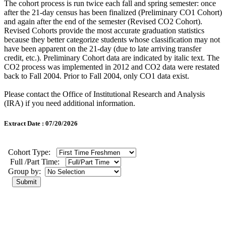
The cohort process is run twice each fall and spring semester: once
after the 21-day census has been finalized (Preliminary CO1 Cohort)
and again after the end of the semester (Revised CO2 Cohort).
Revised Cohorts provide the most accurate graduation statistics
because they better categorize students whose classification may not
have been apparent on the 21-day (due to late arriving transfer
credit, etc.). Preliminary Cohort data are indicated by italic text. The
CO2 process was implemented in 2012 and CO2 data were restated
back to Fall 2004. Prior to Fall 2004, only CO1 data exist.
Please contact the Office of Institutional Research and Analysis
(IRA) if you need additional information.
Extract Date : 07/20/2026
Cohort Type:
Full /Part Time:
Group by: