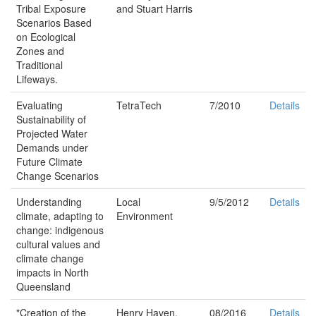
Tribal Exposure
and Stuart Harris
Scenarios Based
on Ecological
Zones and
Traditional
Lifeways.
Evaluating
TetraTech
7/2010
Details
Sustainability of
Projected Water
Demands under
Future Climate
Change Scenarios
Understanding
Local
9/5/2012
Details
climate, adapting to
Environment
change: indigenous
cultural values and
climate change
impacts in North
Queensland
"Creation of the
Henry Haven,
08/2016
Details