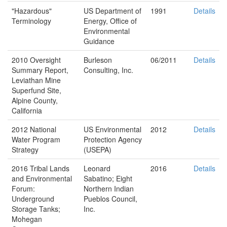
"Hazardous"
US Department of
1991
Details
Terminology
Energy, Office of
Environmental
Guidance
2010 Oversight
Burleson
06/2011
Details
Summary Report,
Consulting, Inc.
Leviathan Mine
Superfund Site,
Alpine County,
California
2012 National
US Environmental
2012
Details
Water Program
Protection Agency
Strategy
(USEPA)
2016 Tribal Lands
Leonard
2016
Details
and Environmental
Sabatino; Eight
Forum:
Northern Indian
Underground
Pueblos Council,
Storage Tanks;
Inc.
Mohegan