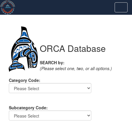
ORCA Database
SEARCH by:
(Please select one, two, or all options.)
Category Code:
Subcategory Code: