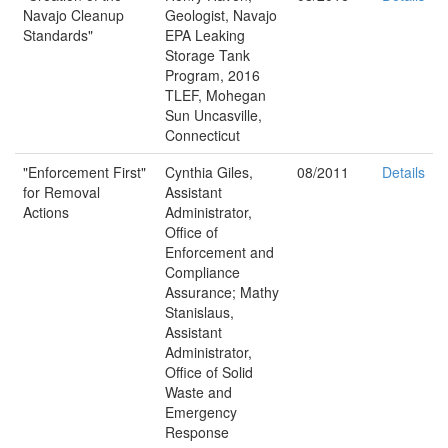
Navajo Cleanup
Geologist, Navajo
Standards"
EPA Leaking
Storage Tank
Program, 2016
TLEF, Mohegan
Sun Uncasville,
Connecticut
"Enforcement First"
Cynthia Giles,
08/2011
Details
for Removal
Assistant
Actions
Administrator,
Office of
Enforcement and
Compliance
Assurance; Mathy
Stanislaus,
Assistant
Administrator,
Office of Solid
Waste and
Emergency
Response