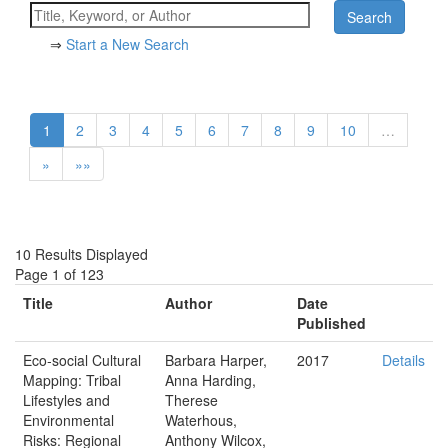
⇒
Start a New Search
1
2
3
4
5
6
7
8
9
10
…
»
»»
10 Results Displayed
Page 1 of 123
Title
Author
Date
Published
Eco‐social Cultural
Barbara Harper,
2017
Details
Mapping: Tribal
Anna Harding,
Lifestyles and
Therese
Environmental
Waterhous,
Risks: Regional
Anthony Wilcox,